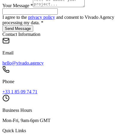
Your Message
*
I agree to the
privacy policy
and consent to Vivado Agency
processing my data.
*
Send Message
Contact Information
Email
hello@vivado.agency
Phone
+33 1 85 09 74 71
Business Hours
Mon-Fri, 9am-6pm GMT
Quick Links