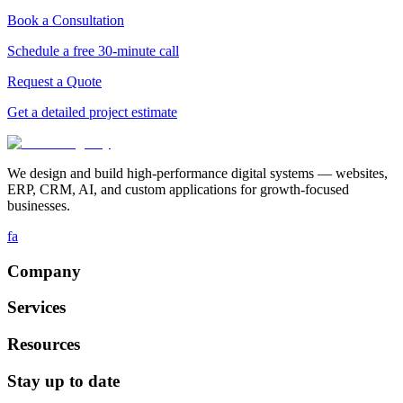
Book a Consultation
Schedule a free 30-minute call
Request a Quote
Get a detailed project estimate
We design and build high-performance digital systems — websites,
ERP, CRM, AI, and custom applications for growth-focused
businesses.
fa
Company
Services
Resources
Stay up to date