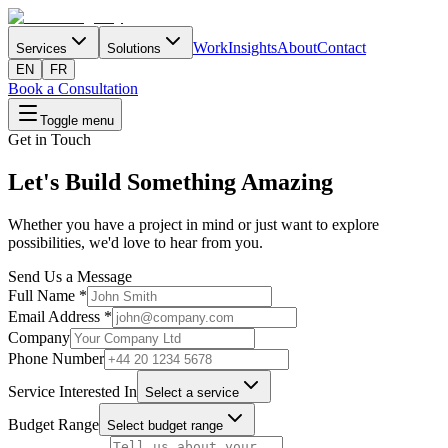
Work
Insights
About
Contact
Services
Solutions
EN
FR
Book a Consultation
Toggle menu
Get in Touch
Let's Build Something Amazing
Whether you have a project in mind or just want to explore
possibilities, we'd love to hear from you.
Send Us a Message
Full Name
*
Email Address
*
Company
Phone Number
Service Interested In
Select a service
Budget Range
Select budget range